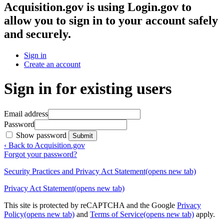
Acquisition.gov
is using Login.gov to
allow you to sign in to your account safely
and securely.
Sign in
Create an account
Sign in for existing users
Email address
Password
Show password
Submit
‹ Back to Acquisition.gov
Forgot your password?
Security Practices and Privacy Act Statement
(opens new tab)
Privacy Act Statement
(opens new tab)
This site is protected by reCAPTCHA and the Google
Privacy
Policy
(opens new tab)
and
Terms of Service
(opens new tab)
apply.