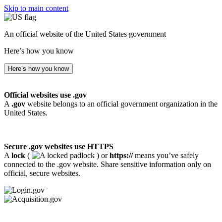
Skip to main content
An official website of the United States government
Here’s how you know
Here’s how you know
Official websites use .gov
A
.gov
website belongs to an official government organization in the
United States.
Secure .gov websites use HTTPS
A
lock
(
) or
https://
means you’ve safely
connected to the .gov website. Share sensitive information only on
official, secure websites.