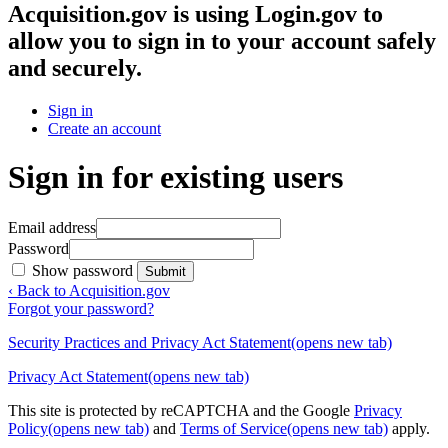
Acquisition.gov
is using Login.gov to
allow you to sign in to your account safely
and securely.
Sign in
Create an account
Sign in for existing users
Email address
Password
Show password
Submit
‹ Back to Acquisition.gov
Forgot your password?
Security Practices and Privacy Act Statement
(opens new tab)
Privacy Act Statement
(opens new tab)
This site is protected by reCAPTCHA and the Google
Privacy
Policy
(opens new tab)
and
Terms of Service
(opens new tab)
apply.