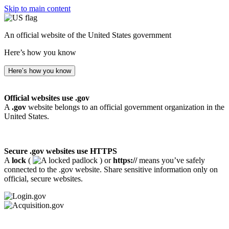
Skip to main content
An official website of the United States government
Here’s how you know
Here’s how you know
Official websites use .gov
A
.gov
website belongs to an official government organization in the
United States.
Secure .gov websites use HTTPS
A
lock
(
) or
https://
means you’ve safely
connected to the .gov website. Share sensitive information only on
official, secure websites.