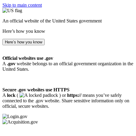
Skip to main content
An official website of the United States government
Here’s how you know
Here’s how you know
Official websites use .gov
A
.gov
website belongs to an official government organization in the
United States.
Secure .gov websites use HTTPS
A
lock
(
) or
https://
means you’ve safely
connected to the .gov website. Share sensitive information only on
official, secure websites.