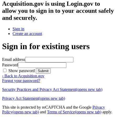
Acquisition.gov
is using Login.gov to
allow you to sign in to your account safely
and securely.
Sign in
Create an account
Sign in for existing users
Email address
Password
Show password
Submit
‹ Back to Acquisition.gov
Forgot your password?
Security Practices and Privacy Act Statement
(opens new tab)
Privacy Act Statement
(opens new tab)
This site is protected by reCAPTCHA and the Google
Privacy
Policy
(opens new tab)
and
Terms of Service
(opens new tab)
apply.