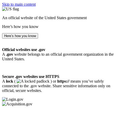
Skip to main content
An official website of the United States government
Here’s how you know
Here’s how you know
Official websites use .gov
A
.gov
website belongs to an official government organization in the
United States.
Secure .gov websites use HTTPS
A
lock
(
) or
https://
means you’ve safely
connected to the .gov website. Share sensitive information only on
official, secure websites.