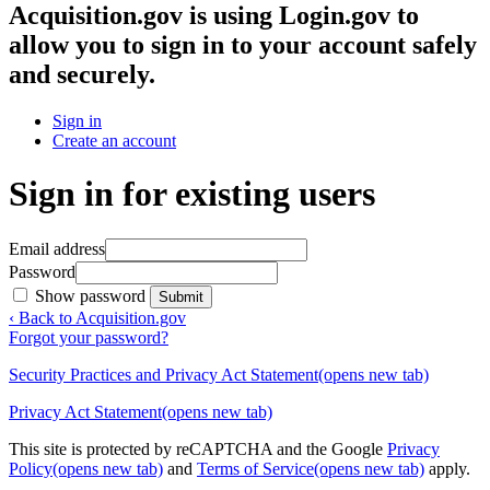
Acquisition.gov
is using Login.gov to
allow you to sign in to your account safely
and securely.
Sign in
Create an account
Sign in for existing users
Email address
Password
Show password
Submit
‹ Back to Acquisition.gov
Forgot your password?
Security Practices and Privacy Act Statement
(opens new tab)
Privacy Act Statement
(opens new tab)
This site is protected by reCAPTCHA and the Google
Privacy
Policy
(opens new tab)
and
Terms of Service
(opens new tab)
apply.