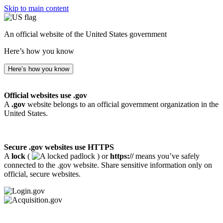
Skip to main content
An official website of the United States government
Here’s how you know
Here’s how you know
Official websites use .gov
A
.gov
website belongs to an official government organization in the
United States.
Secure .gov websites use HTTPS
A
lock
(
) or
https://
means you’ve safely
connected to the .gov website. Share sensitive information only on
official, secure websites.