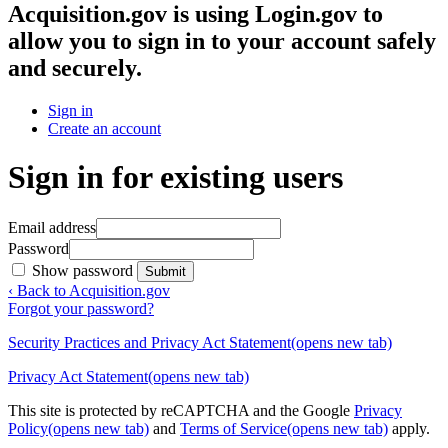
Acquisition.gov
is using Login.gov to
allow you to sign in to your account safely
and securely.
Sign in
Create an account
Sign in for existing users
Email address
Password
Show password
Submit
‹ Back to Acquisition.gov
Forgot your password?
Security Practices and Privacy Act Statement
(opens new tab)
Privacy Act Statement
(opens new tab)
This site is protected by reCAPTCHA and the Google
Privacy
Policy
(opens new tab)
and
Terms of Service
(opens new tab)
apply.