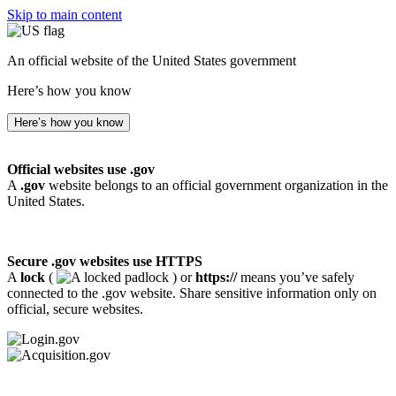
Skip to main content
An official website of the United States government
Here’s how you know
Here’s how you know
Official websites use .gov
A
.gov
website belongs to an official government organization in the
United States.
Secure .gov websites use HTTPS
A
lock
(
) or
https://
means you’ve safely
connected to the .gov website. Share sensitive information only on
official, secure websites.