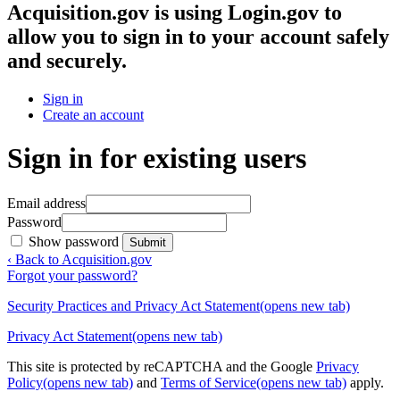
Acquisition.gov
is using Login.gov to
allow you to sign in to your account safely
and securely.
Sign in
Create an account
Sign in for existing users
Email address
Password
Show password
Submit
‹ Back to Acquisition.gov
Forgot your password?
Security Practices and Privacy Act Statement
(opens new tab)
Privacy Act Statement
(opens new tab)
This site is protected by reCAPTCHA and the Google
Privacy
Policy
(opens new tab)
and
Terms of Service
(opens new tab)
apply.