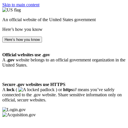
Skip to main content
An official website of the United States government
Here’s how you know
Here’s how you know
Official websites use .gov
A
.gov
website belongs to an official government organization in the
United States.
Secure .gov websites use HTTPS
A
lock
(
) or
https://
means you’ve safely
connected to the .gov website. Share sensitive information only on
official, secure websites.