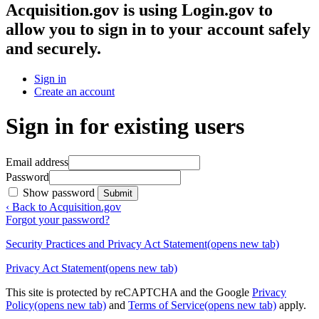
Acquisition.gov
is using Login.gov to
allow you to sign in to your account safely
and securely.
Sign in
Create an account
Sign in for existing users
Email address
Password
Show password
Submit
‹ Back to Acquisition.gov
Forgot your password?
Security Practices and Privacy Act Statement
(opens new tab)
Privacy Act Statement
(opens new tab)
This site is protected by reCAPTCHA and the Google
Privacy
Policy
(opens new tab)
and
Terms of Service
(opens new tab)
apply.