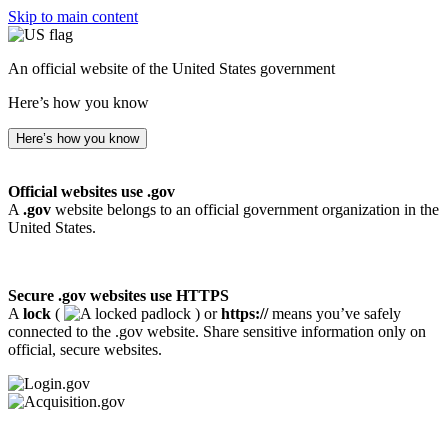
Skip to main content
An official website of the United States government
Here’s how you know
Here’s how you know
Official websites use .gov
A
.gov
website belongs to an official government organization in the
United States.
Secure .gov websites use HTTPS
A
lock
(
) or
https://
means you’ve safely
connected to the .gov website. Share sensitive information only on
official, secure websites.