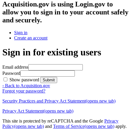
Acquisition.gov
is using Login.gov to
allow you to sign in to your account safely
and securely.
Sign in
Create an account
Sign in for existing users
Email address
Password
Show password
Submit
‹ Back to Acquisition.gov
Forgot your password?
Security Practices and Privacy Act Statement
(opens new tab)
Privacy Act Statement
(opens new tab)
This site is protected by reCAPTCHA and the Google
Privacy
Policy
(opens new tab)
and
Terms of Service
(opens new tab)
apply.