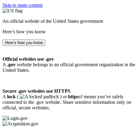
Skip to main content
An official website of the United States government
Here’s how you know
Here’s how you know
Official websites use .gov
A
.gov
website belongs to an official government organization in the
United States.
Secure .gov websites use HTTPS
A
lock
(
) or
https://
means you’ve safely
connected to the .gov website. Share sensitive information only on
official, secure websites.