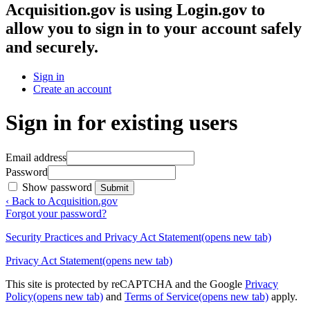
Acquisition.gov
is using Login.gov to
allow you to sign in to your account safely
and securely.
Sign in
Create an account
Sign in for existing users
Email address
Password
Show password
Submit
‹ Back to Acquisition.gov
Forgot your password?
Security Practices and Privacy Act Statement
(opens new tab)
Privacy Act Statement
(opens new tab)
This site is protected by reCAPTCHA and the Google
Privacy
Policy
(opens new tab)
and
Terms of Service
(opens new tab)
apply.