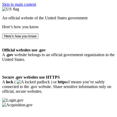
Skip to main content
An official website of the United States government
Here’s how you know
Here’s how you know
Official websites use .gov
A
.gov
website belongs to an official government organization in the
United States.
Secure .gov websites use HTTPS
A
lock
(
) or
https://
means you’ve safely
connected to the .gov website. Share sensitive information only on
official, secure websites.