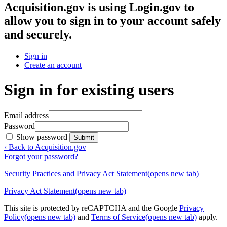
Acquisition.gov
is using Login.gov to
allow you to sign in to your account safely
and securely.
Sign in
Create an account
Sign in for existing users
Email address
Password
Show password
Submit
‹ Back to Acquisition.gov
Forgot your password?
Security Practices and Privacy Act Statement
(opens new tab)
Privacy Act Statement
(opens new tab)
This site is protected by reCAPTCHA and the Google
Privacy
Policy
(opens new tab)
and
Terms of Service
(opens new tab)
apply.