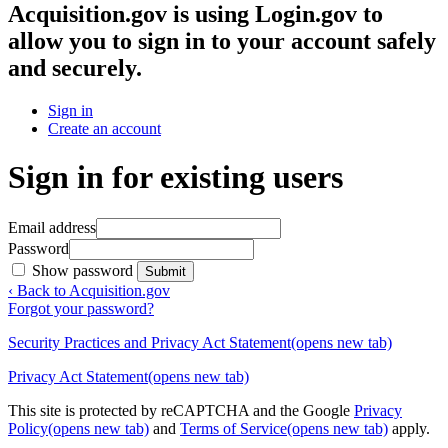
Acquisition.gov
is using Login.gov to
allow you to sign in to your account safely
and securely.
Sign in
Create an account
Sign in for existing users
Email address
Password
Show password
Submit
‹ Back to Acquisition.gov
Forgot your password?
Security Practices and Privacy Act Statement
(opens new tab)
Privacy Act Statement
(opens new tab)
This site is protected by reCAPTCHA and the Google
Privacy
Policy
(opens new tab)
and
Terms of Service
(opens new tab)
apply.