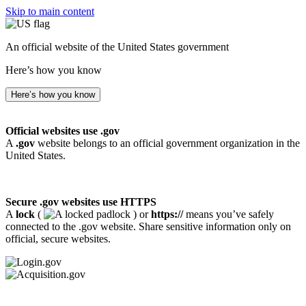
Skip to main content
An official website of the United States government
Here’s how you know
Here’s how you know
Official websites use .gov
A
.gov
website belongs to an official government organization in the
United States.
Secure .gov websites use HTTPS
A
lock
(
) or
https://
means you’ve safely
connected to the .gov website. Share sensitive information only on
official, secure websites.