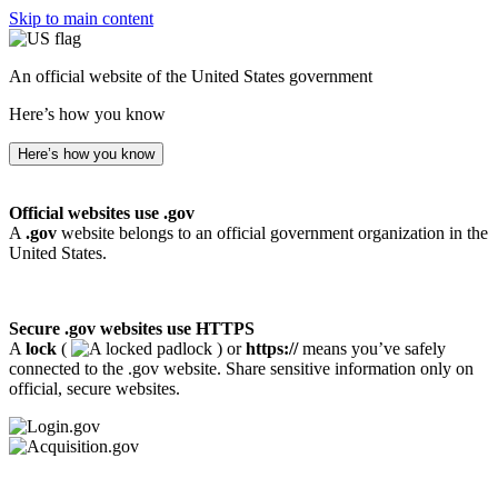
Skip to main content
An official website of the United States government
Here’s how you know
Here’s how you know
Official websites use .gov
A
.gov
website belongs to an official government organization in the
United States.
Secure .gov websites use HTTPS
A
lock
(
) or
https://
means you’ve safely
connected to the .gov website. Share sensitive information only on
official, secure websites.