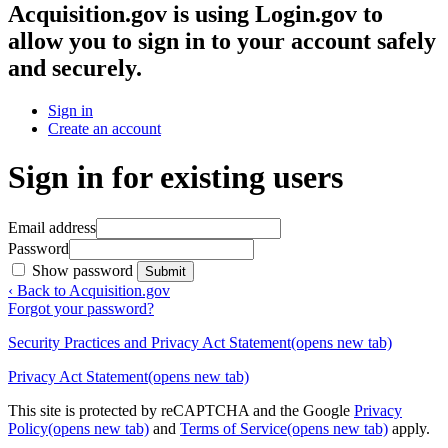
Acquisition.gov
is using Login.gov to
allow you to sign in to your account safely
and securely.
Sign in
Create an account
Sign in for existing users
Email address
Password
Show password
Submit
‹ Back to Acquisition.gov
Forgot your password?
Security Practices and Privacy Act Statement
(opens new tab)
Privacy Act Statement
(opens new tab)
This site is protected by reCAPTCHA and the Google
Privacy
Policy
(opens new tab)
and
Terms of Service
(opens new tab)
apply.