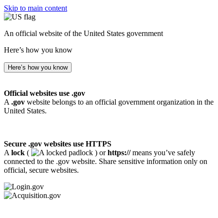
Skip to main content
An official website of the United States government
Here’s how you know
Here’s how you know
Official websites use .gov
A
.gov
website belongs to an official government organization in the
United States.
Secure .gov websites use HTTPS
A
lock
(
) or
https://
means you’ve safely
connected to the .gov website. Share sensitive information only on
official, secure websites.