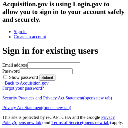
Acquisition.gov
is using Login.gov to
allow you to sign in to your account safely
and securely.
Sign in
Create an account
Sign in for existing users
Email address
Password
Show password
Submit
‹ Back to Acquisition.gov
Forgot your password?
Security Practices and Privacy Act Statement
(opens new tab)
Privacy Act Statement
(opens new tab)
This site is protected by reCAPTCHA and the Google
Privacy
Policy
(opens new tab)
and
Terms of Service
(opens new tab)
apply.