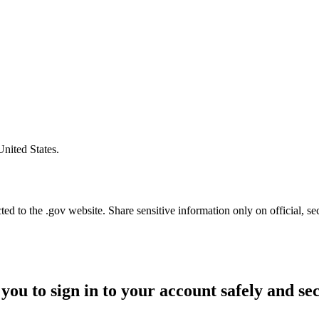
United States.
d to the .gov website. Share sensitive information only on official, se
you to sign in to your account safely and se