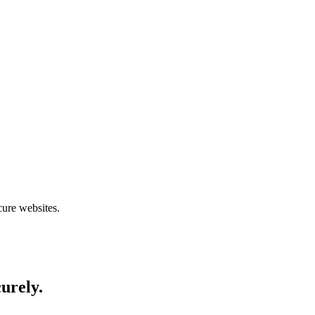
cure websites.
curely.