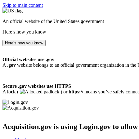
Skip to main content
An official website of the United States government
Here’s how you know
Here’s how you know
Official websites use .gov
A
.gov
website belongs to an official government organization in the 
Secure .gov websites use HTTPS
A
lock
(
) or
https://
means you’ve safely connecte
Acquisition.gov
is using Login.gov to allow 