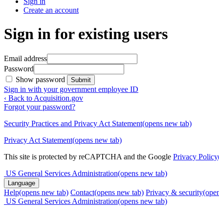
Sign in
Create an account
Sign in for existing users
Email address
Password
Show password
Submit
Sign in with your government employee ID
‹ Back to Acquisition.gov
Forgot your password?
Security Practices and Privacy Act Statement
(opens new tab)
Privacy Act Statement
(opens new tab)
This site is protected by reCAPTCHA and the Google
Privacy Policy
US General Services Administration
(opens new tab)
Language
Help
(opens new tab)
Contact
(opens new tab)
Privacy & security
(ope
US General Services Administration
(opens new tab)