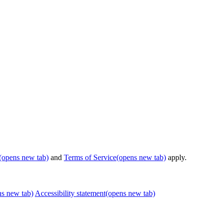
(opens new tab)
and
Terms of Service
(opens new tab)
apply.
ns new tab)
Accessibility statement
(opens new tab)