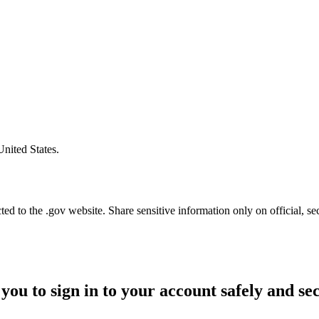
United States.
d to the .gov website. Share sensitive information only on official, se
you to sign in to your account safely and se