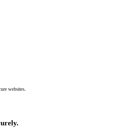
cure websites.
curely.