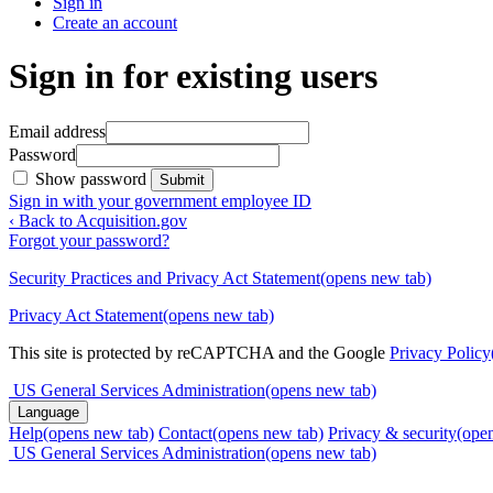
Sign in
Create an account
Sign in for existing users
Email address
Password
Show password
Submit
Sign in with your government employee ID
‹ Back to Acquisition.gov
Forgot your password?
Security Practices and Privacy Act Statement
(opens new tab)
Privacy Act Statement
(opens new tab)
This site is protected by reCAPTCHA and the Google
Privacy Policy
US General Services Administration
(opens new tab)
Language
Help
(opens new tab)
Contact
(opens new tab)
Privacy & security
(ope
US General Services Administration
(opens new tab)