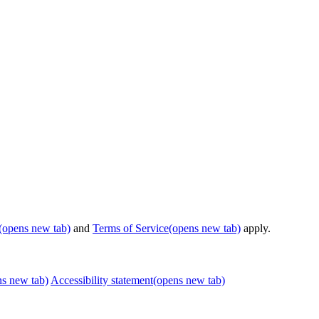
(opens new tab)
and
Terms of Service
(opens new tab)
apply.
ns new tab)
Accessibility statement
(opens new tab)