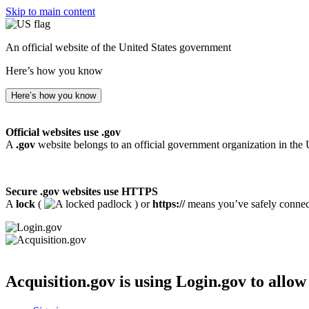
Skip to main content
An official website of the United States government
Here’s how you know
Here’s how you know
Official websites use .gov
A
.gov
website belongs to an official government organization in the 
Secure .gov websites use HTTPS
A
lock
(
) or
https://
means you’ve safely connecte
Acquisition.gov
is using Login.gov to allow 