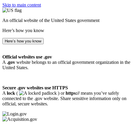
Skip to main content
An official website of the United States government
Here’s how you know
Here’s how you know
Official websites use .gov
A
.gov
website belongs to an official government organization in the
United States.
Secure .gov websites use HTTPS
A
lock
(
) or
https://
means you’ve safely
connected to the .gov website. Share sensitive information only on
official, secure websites.