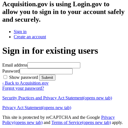
Acquisition.gov
is using Login.gov to
allow you to sign in to your account safely
and securely.
Sign in
Create an account
Sign in for existing users
Email address
Password
Show password
Submit
‹ Back to Acquisition.gov
Forgot your password?
Security Practices and Privacy Act Statement
(opens new tab)
Privacy Act Statement
(opens new tab)
This site is protected by reCAPTCHA and the Google
Privacy
Policy
(opens new tab)
and
Terms of Service
(opens new tab)
apply.