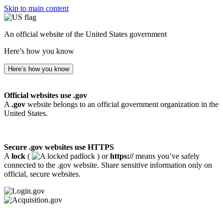
Skip to main content
An official website of the United States government
Here’s how you know
Here’s how you know
Official websites use .gov
A
.gov
website belongs to an official government organization in the
United States.
Secure .gov websites use HTTPS
A
lock
(
) or
https://
means you’ve safely
connected to the .gov website. Share sensitive information only on
official, secure websites.