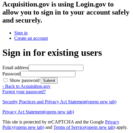
Acquisition.gov
is using Login.gov to
allow you to sign in to your account safely
and securely.
Sign in
Create an account
Sign in for existing users
Email address
Password
Show password
Submit
‹ Back to Acquisition.gov
Forgot your password?
Security Practices and Privacy Act Statement
(opens new tab)
Privacy Act Statement
(opens new tab)
This site is protected by reCAPTCHA and the Google
Privacy
Policy
(opens new tab)
and
Terms of Service
(opens new tab)
apply.