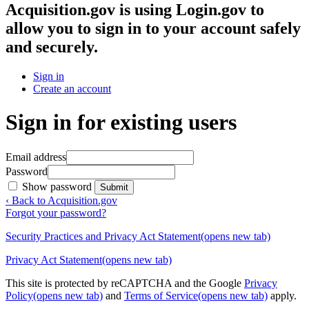
Acquisition.gov
is using Login.gov to
allow you to sign in to your account safely
and securely.
Sign in
Create an account
Sign in for existing users
Email address
Password
Show password
Submit
‹ Back to Acquisition.gov
Forgot your password?
Security Practices and Privacy Act Statement
(opens new tab)
Privacy Act Statement
(opens new tab)
This site is protected by reCAPTCHA and the Google
Privacy
Policy
(opens new tab)
and
Terms of Service
(opens new tab)
apply.