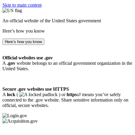
Skip to main content
An official website of the United States government
Here’s how you know
Here’s how you know
Official websites use .gov
A
.gov
website belongs to an official government organization in the
United States.
Secure .gov websites use HTTPS
A
lock
(
) or
https://
means you’ve safely
connected to the .gov website. Share sensitive information only on
official, secure websites.