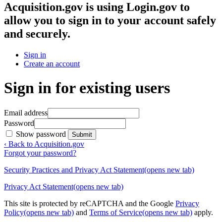
Acquisition.gov
is using Login.gov to
allow you to sign in to your account safely
and securely.
Sign in
Create an account
Sign in for existing users
Email address
Password
Show password
Submit
‹ Back to Acquisition.gov
Forgot your password?
Security Practices and Privacy Act Statement
(opens new tab)
Privacy Act Statement
(opens new tab)
This site is protected by reCAPTCHA and the Google
Privacy
Policy
(opens new tab)
and
Terms of Service
(opens new tab)
apply.