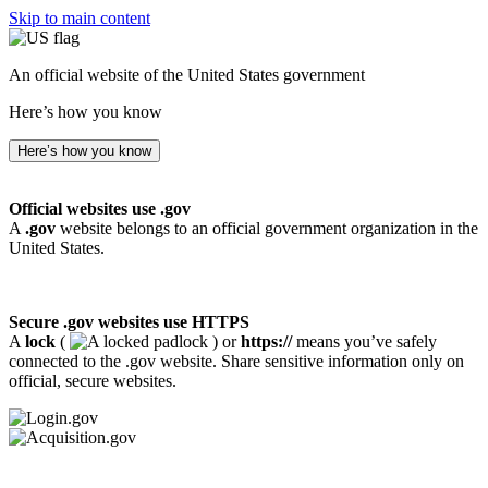
Skip to main content
An official website of the United States government
Here’s how you know
Here’s how you know
Official websites use .gov
A
.gov
website belongs to an official government organization in the
United States.
Secure .gov websites use HTTPS
A
lock
(
) or
https://
means you’ve safely
connected to the .gov website. Share sensitive information only on
official, secure websites.