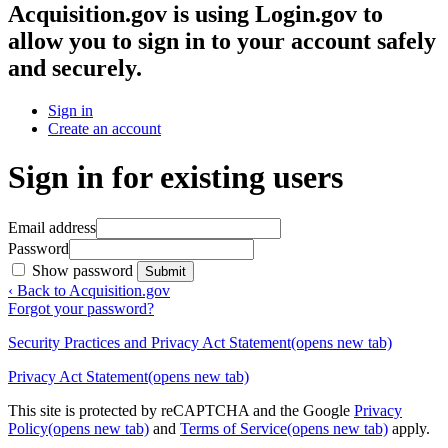
Acquisition.gov
is using Login.gov to
allow you to sign in to your account safely
and securely.
Sign in
Create an account
Sign in for existing users
Email address
Password
Show password
Submit
‹ Back to Acquisition.gov
Forgot your password?
Security Practices and Privacy Act Statement
(opens new tab)
Privacy Act Statement
(opens new tab)
This site is protected by reCAPTCHA and the Google
Privacy
Policy
(opens new tab)
and
Terms of Service
(opens new tab)
apply.