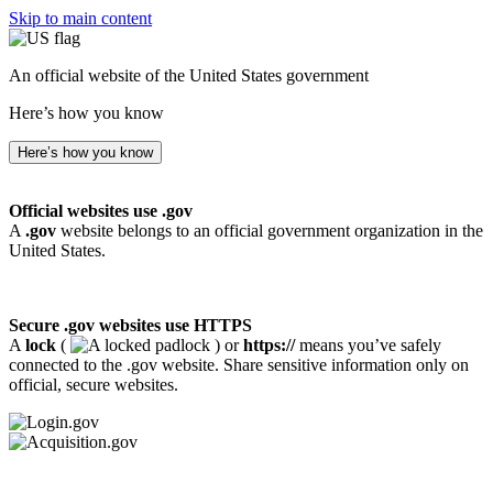
Skip to main content
An official website of the United States government
Here’s how you know
Here’s how you know
Official websites use .gov
A
.gov
website belongs to an official government organization in the
United States.
Secure .gov websites use HTTPS
A
lock
(
) or
https://
means you’ve safely
connected to the .gov website. Share sensitive information only on
official, secure websites.