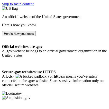
Skip to main content
An official website of the United States government
Here’s how you know
Here’s how you know
Official websites use .gov
A
.gov
website belongs to an official government organization in the
United States.
Secure .gov websites use HTTPS
A
lock
(
) or
https://
means you’ve safely
connected to the .gov website. Share sensitive information only on
official, secure websites.