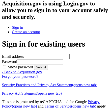
Acquisition.gov
is using Login.gov to
allow you to sign in to your account safely
and securely.
Sign in
Create an account
Sign in for existing users
Email address
Password
Show password
Submit
‹ Back to Acquisition.gov
Forgot your password?
Security Practices and Privacy Act Statement
(opens new tab)
Privacy Act Statement
(opens new tab)
This site is protected by reCAPTCHA and the Google
Privacy
Policy
(opens new tab)
and
Terms of Service
(opens new tab)
apply.