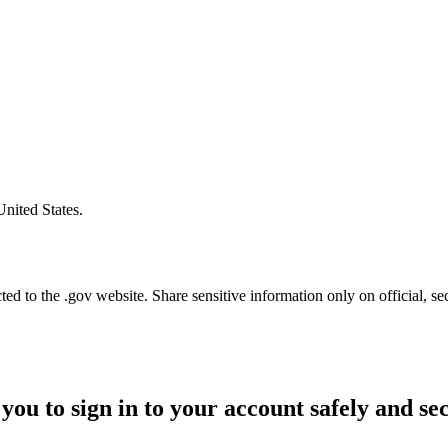
United States.
d to the .gov website. Share sensitive information only on official, se
you to sign in to your account safely and se