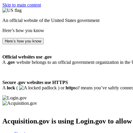
Skip to main content
An official website of the United States government
Here’s how you know
Here’s how you know
Official websites use .gov
A
.gov
website belongs to an official government organization in the 
Secure .gov websites use HTTPS
A
lock
(
) or
https://
means you’ve safely connecte
Acquisition.gov
is using Login.gov to allow 