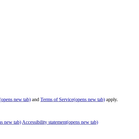
(opens new tab)
and
Terms of Service
(opens new tab)
apply.
ns new tab)
Accessibility statement
(opens new tab)