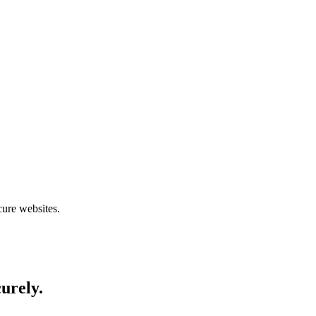
cure websites.
curely.