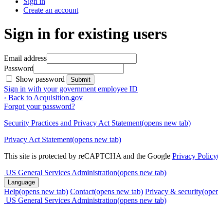
Sign in
Create an account
Sign in for existing users
Email address
Password
Show password
Submit
Sign in with your government employee ID
‹ Back to Acquisition.gov
Forgot your password?
Security Practices and Privacy Act Statement
(opens new tab)
Privacy Act Statement
(opens new tab)
This site is protected by reCAPTCHA and the Google
Privacy Policy
US General Services Administration
(opens new tab)
Language
Help
(opens new tab)
Contact
(opens new tab)
Privacy & security
(ope
US General Services Administration
(opens new tab)