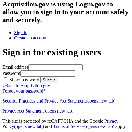
Acquisition.gov
is using Login.gov to
allow you to sign in to your account safely
and securely.
Sign in
Create an account
Sign in for existing users
Email address
Password
Show password
Submit
‹ Back to Acquisition.gov
Forgot your password?
Security Practices and Privacy Act Statement
(opens new tab)
Privacy Act Statement
(opens new tab)
This site is protected by reCAPTCHA and the Google
Privacy
Policy
(opens new tab)
and
Terms of Service
(opens new tab)
apply.