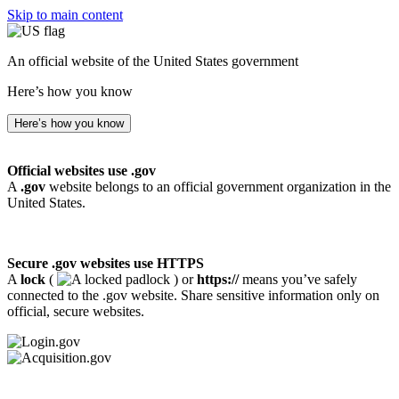
Skip to main content
An official website of the United States government
Here’s how you know
Here’s how you know
Official websites use .gov
A
.gov
website belongs to an official government organization in the
United States.
Secure .gov websites use HTTPS
A
lock
(
) or
https://
means you’ve safely
connected to the .gov website. Share sensitive information only on
official, secure websites.