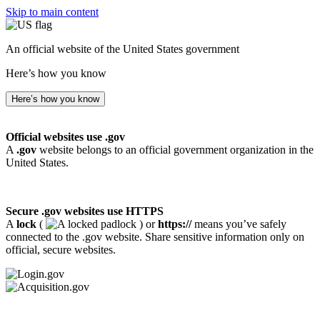
Skip to main content
An official website of the United States government
Here’s how you know
Here’s how you know
Official websites use .gov
A
.gov
website belongs to an official government organization in the
United States.
Secure .gov websites use HTTPS
A
lock
(
) or
https://
means you’ve safely
connected to the .gov website. Share sensitive information only on
official, secure websites.