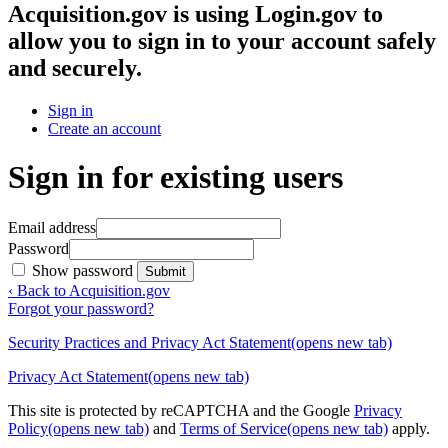
Acquisition.gov
is using Login.gov to
allow you to sign in to your account safely
and securely.
Sign in
Create an account
Sign in for existing users
Email address
Password
Show password
Submit
‹ Back to Acquisition.gov
Forgot your password?
Security Practices and Privacy Act Statement
(opens new tab)
Privacy Act Statement
(opens new tab)
This site is protected by reCAPTCHA and the Google
Privacy
Policy
(opens new tab)
and
Terms of Service
(opens new tab)
apply.