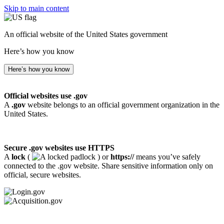
Skip to main content
An official website of the United States government
Here’s how you know
Here’s how you know
Official websites use .gov
A
.gov
website belongs to an official government organization in the
United States.
Secure .gov websites use HTTPS
A
lock
(
) or
https://
means you’ve safely
connected to the .gov website. Share sensitive information only on
official, secure websites.