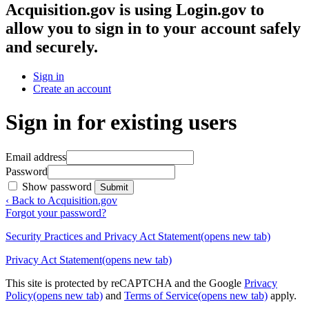
Acquisition.gov
is using Login.gov to
allow you to sign in to your account safely
and securely.
Sign in
Create an account
Sign in for existing users
Email address
Password
Show password
Submit
‹ Back to Acquisition.gov
Forgot your password?
Security Practices and Privacy Act Statement
(opens new tab)
Privacy Act Statement
(opens new tab)
This site is protected by reCAPTCHA and the Google
Privacy
Policy
(opens new tab)
and
Terms of Service
(opens new tab)
apply.