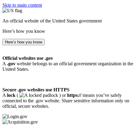
Skip to main content
An official website of the United States government
Here’s how you know
Here’s how you know
Official websites use .gov
A
.gov
website belongs to an official government organization in the
United States.
Secure .gov websites use HTTPS
A
lock
(
) or
https://
means you’ve safely
connected to the .gov website. Share sensitive information only on
official, secure websites.