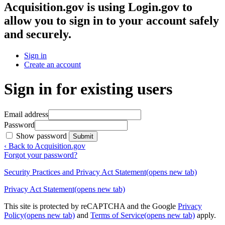
Acquisition.gov
is using Login.gov to
allow you to sign in to your account safely
and securely.
Sign in
Create an account
Sign in for existing users
Email address
Password
Show password
Submit
‹ Back to Acquisition.gov
Forgot your password?
Security Practices and Privacy Act Statement
(opens new tab)
Privacy Act Statement
(opens new tab)
This site is protected by reCAPTCHA and the Google
Privacy
Policy
(opens new tab)
and
Terms of Service
(opens new tab)
apply.