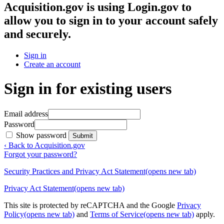
Acquisition.gov
is using Login.gov to
allow you to sign in to your account safely
and securely.
Sign in
Create an account
Sign in for existing users
Email address
Password
Show password
Submit
‹ Back to Acquisition.gov
Forgot your password?
Security Practices and Privacy Act Statement
(opens new tab)
Privacy Act Statement
(opens new tab)
This site is protected by reCAPTCHA and the Google
Privacy
Policy
(opens new tab)
and
Terms of Service
(opens new tab)
apply.