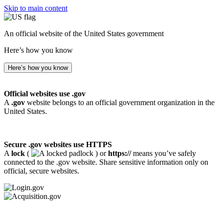
Skip to main content
An official website of the United States government
Here’s how you know
Here’s how you know
Official websites use .gov
A
.gov
website belongs to an official government organization in the
United States.
Secure .gov websites use HTTPS
A
lock
(
) or
https://
means you’ve safely
connected to the .gov website. Share sensitive information only on
official, secure websites.