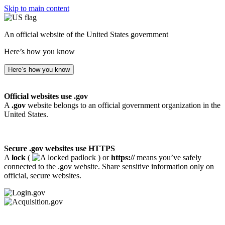
Skip to main content
An official website of the United States government
Here’s how you know
Here’s how you know
Official websites use .gov
A
.gov
website belongs to an official government organization in the
United States.
Secure .gov websites use HTTPS
A
lock
(
) or
https://
means you’ve safely
connected to the .gov website. Share sensitive information only on
official, secure websites.