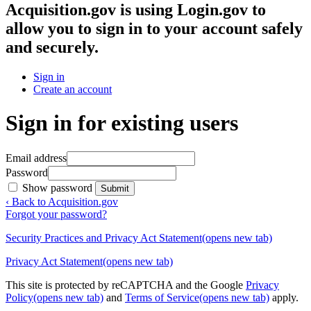
Acquisition.gov
is using Login.gov to
allow you to sign in to your account safely
and securely.
Sign in
Create an account
Sign in for existing users
Email address
Password
Show password
Submit
‹ Back to Acquisition.gov
Forgot your password?
Security Practices and Privacy Act Statement
(opens new tab)
Privacy Act Statement
(opens new tab)
This site is protected by reCAPTCHA and the Google
Privacy
Policy
(opens new tab)
and
Terms of Service
(opens new tab)
apply.