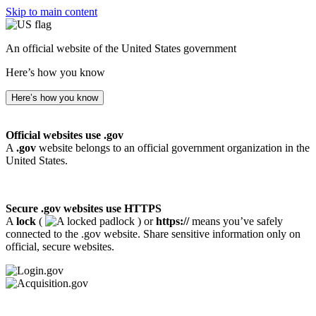
Skip to main content
An official website of the United States government
Here’s how you know
Here’s how you know
Official websites use .gov
A
.gov
website belongs to an official government organization in the
United States.
Secure .gov websites use HTTPS
A
lock
(
) or
https://
means you’ve safely
connected to the .gov website. Share sensitive information only on
official, secure websites.