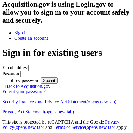
Acquisition.gov
is using Login.gov to
allow you to sign in to your account safely
and securely.
Sign in
Create an account
Sign in for existing users
Email address
Password
Show password
Submit
‹ Back to Acquisition.gov
Forgot your password?
Security Practices and Privacy Act Statement
(opens new tab)
Privacy Act Statement
(opens new tab)
This site is protected by reCAPTCHA and the Google
Privacy
Policy
(opens new tab)
and
Terms of Service
(opens new tab)
apply.