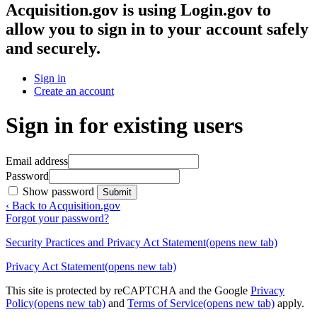
Acquisition.gov
is using Login.gov to
allow you to sign in to your account safely
and securely.
Sign in
Create an account
Sign in for existing users
Email address
Password
Show password
Submit
‹ Back to Acquisition.gov
Forgot your password?
Security Practices and Privacy Act Statement
(opens new tab)
Privacy Act Statement
(opens new tab)
This site is protected by reCAPTCHA and the Google
Privacy
Policy
(opens new tab)
and
Terms of Service
(opens new tab)
apply.