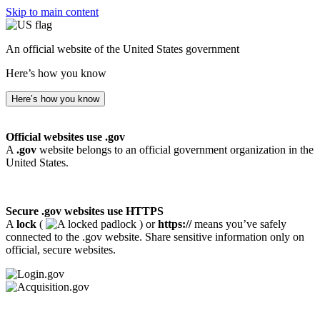
Skip to main content
An official website of the United States government
Here’s how you know
Here’s how you know
Official websites use .gov
A
.gov
website belongs to an official government organization in the
United States.
Secure .gov websites use HTTPS
A
lock
(
) or
https://
means you’ve safely
connected to the .gov website. Share sensitive information only on
official, secure websites.