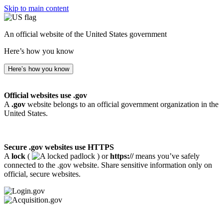
Skip to main content
An official website of the United States government
Here’s how you know
Here’s how you know
Official websites use .gov
A
.gov
website belongs to an official government organization in the
United States.
Secure .gov websites use HTTPS
A
lock
(
) or
https://
means you’ve safely
connected to the .gov website. Share sensitive information only on
official, secure websites.