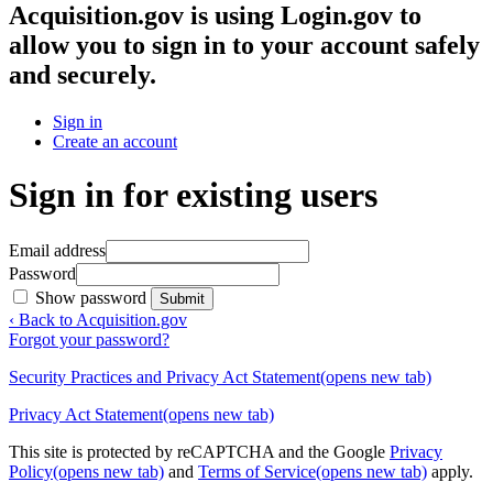
Acquisition.gov
is using Login.gov to
allow you to sign in to your account safely
and securely.
Sign in
Create an account
Sign in for existing users
Email address
Password
Show password
Submit
‹ Back to Acquisition.gov
Forgot your password?
Security Practices and Privacy Act Statement
(opens new tab)
Privacy Act Statement
(opens new tab)
This site is protected by reCAPTCHA and the Google
Privacy
Policy
(opens new tab)
and
Terms of Service
(opens new tab)
apply.