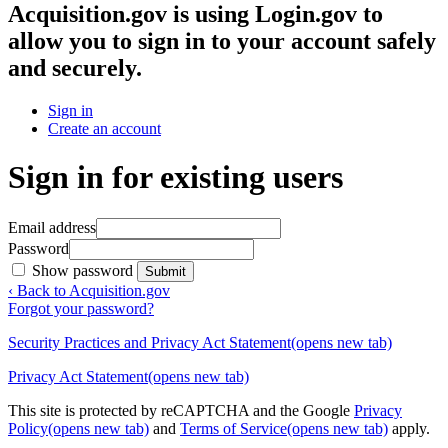
Acquisition.gov
is using Login.gov to
allow you to sign in to your account safely
and securely.
Sign in
Create an account
Sign in for existing users
Email address
Password
Show password
Submit
‹ Back to Acquisition.gov
Forgot your password?
Security Practices and Privacy Act Statement
(opens new tab)
Privacy Act Statement
(opens new tab)
This site is protected by reCAPTCHA and the Google
Privacy
Policy
(opens new tab)
and
Terms of Service
(opens new tab)
apply.