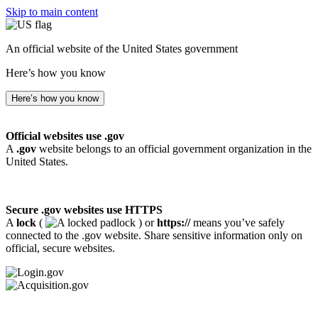
Skip to main content
An official website of the United States government
Here’s how you know
Here’s how you know
Official websites use .gov
A
.gov
website belongs to an official government organization in the
United States.
Secure .gov websites use HTTPS
A
lock
(
) or
https://
means you’ve safely
connected to the .gov website. Share sensitive information only on
official, secure websites.