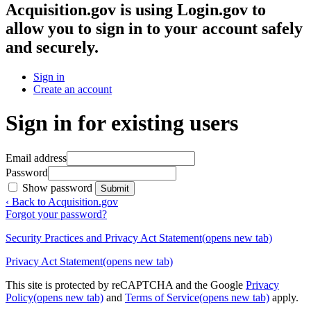
Acquisition.gov
is using Login.gov to
allow you to sign in to your account safely
and securely.
Sign in
Create an account
Sign in for existing users
Email address
Password
Show password
Submit
‹ Back to Acquisition.gov
Forgot your password?
Security Practices and Privacy Act Statement
(opens new tab)
Privacy Act Statement
(opens new tab)
This site is protected by reCAPTCHA and the Google
Privacy
Policy
(opens new tab)
and
Terms of Service
(opens new tab)
apply.