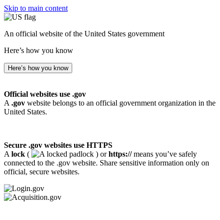
Skip to main content
An official website of the United States government
Here’s how you know
Here’s how you know
Official websites use .gov
A
.gov
website belongs to an official government organization in the
United States.
Secure .gov websites use HTTPS
A
lock
(
) or
https://
means you’ve safely
connected to the .gov website. Share sensitive information only on
official, secure websites.