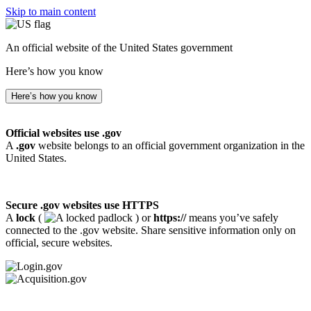
Skip to main content
An official website of the United States government
Here’s how you know
Here’s how you know
Official websites use .gov
A
.gov
website belongs to an official government organization in the
United States.
Secure .gov websites use HTTPS
A
lock
(
) or
https://
means you’ve safely
connected to the .gov website. Share sensitive information only on
official, secure websites.