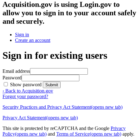
Acquisition.gov
is using Login.gov to
allow you to sign in to your account safely
and securely.
Sign in
Create an account
Sign in for existing users
Email address
Password
Show password
Submit
‹ Back to Acquisition.gov
Forgot your password?
Security Practices and Privacy Act Statement
(opens new tab)
Privacy Act Statement
(opens new tab)
This site is protected by reCAPTCHA and the Google
Privacy
Policy
(opens new tab)
and
Terms of Service
(opens new tab)
apply.