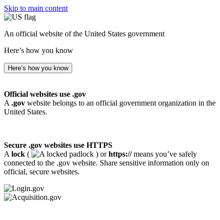
Skip to main content
An official website of the United States government
Here’s how you know
Here’s how you know
Official websites use .gov
A
.gov
website belongs to an official government organization in the
United States.
Secure .gov websites use HTTPS
A
lock
(
) or
https://
means you’ve safely
connected to the .gov website. Share sensitive information only on
official, secure websites.