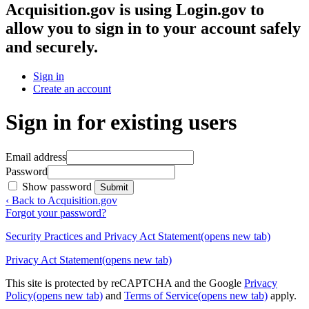
Acquisition.gov
is using Login.gov to
allow you to sign in to your account safely
and securely.
Sign in
Create an account
Sign in for existing users
Email address
Password
Show password
Submit
‹ Back to Acquisition.gov
Forgot your password?
Security Practices and Privacy Act Statement
(opens new tab)
Privacy Act Statement
(opens new tab)
This site is protected by reCAPTCHA and the Google
Privacy
Policy
(opens new tab)
and
Terms of Service
(opens new tab)
apply.