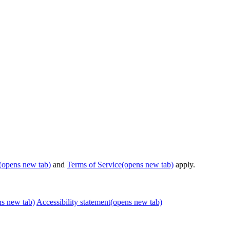
(opens new tab)
and
Terms of Service
(opens new tab)
apply.
ns new tab)
Accessibility statement
(opens new tab)