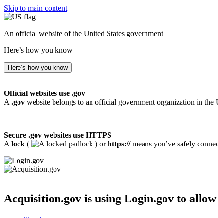
Skip to main content
An official website of the United States government
Here’s how you know
Here’s how you know
Official websites use .gov
A
.gov
website belongs to an official government organization in the 
Secure .gov websites use HTTPS
A
lock
(
) or
https://
means you’ve safely connecte
Acquisition.gov
is using Login.gov to allow 