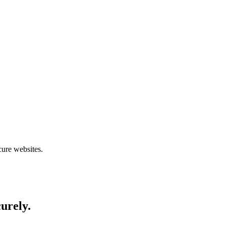
cure websites.
curely.