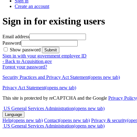
Sign in
Create an account
Sign in for existing users
Email address
Password
Show password
Submit
Sign in with your government employee ID
‹ Back to Acquisition.gov
Forgot your password?
Security Practices and Privacy Act Statement
(opens new tab)
Privacy Act Statement
(opens new tab)
This site is protected by reCAPTCHA and the Google
Privacy Policy
US General Services Administration
(opens new tab)
Language
Help
(opens new tab)
Contact
(opens new tab)
Privacy & security
(ope
US General Services Administration
(opens new tab)