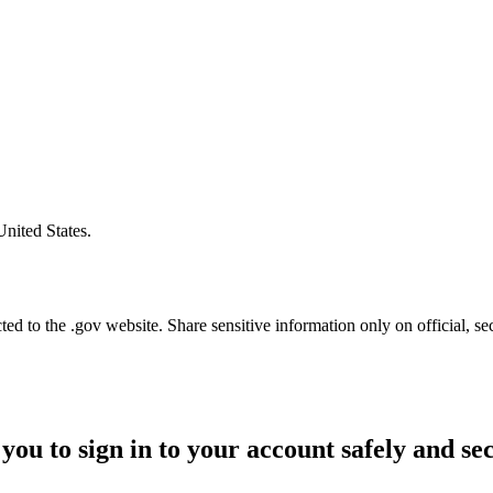
United States.
d to the .gov website. Share sensitive information only on official, se
you to sign in to your account safely and se