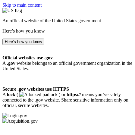
Skip to main content
An official website of the United States government
Here’s how you know
Here’s how you know
Official websites use .gov
A
.gov
website belongs to an official government organization in the
United States.
Secure .gov websites use HTTPS
A
lock
(
) or
https://
means you’ve safely
connected to the .gov website. Share sensitive information only on
official, secure websites.