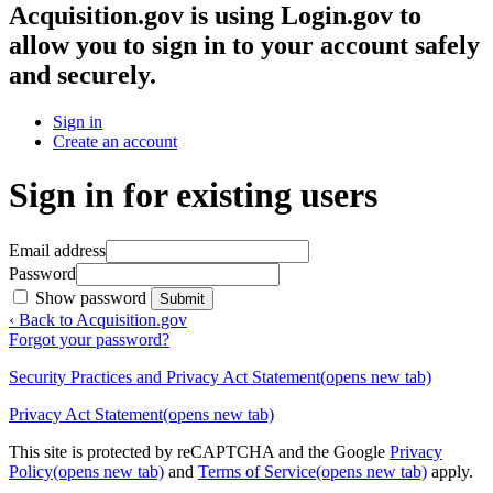
Acquisition.gov
is using Login.gov to
allow you to sign in to your account safely
and securely.
Sign in
Create an account
Sign in for existing users
Email address
Password
Show password
Submit
‹ Back to Acquisition.gov
Forgot your password?
Security Practices and Privacy Act Statement
(opens new tab)
Privacy Act Statement
(opens new tab)
This site is protected by reCAPTCHA and the Google
Privacy
Policy
(opens new tab)
and
Terms of Service
(opens new tab)
apply.