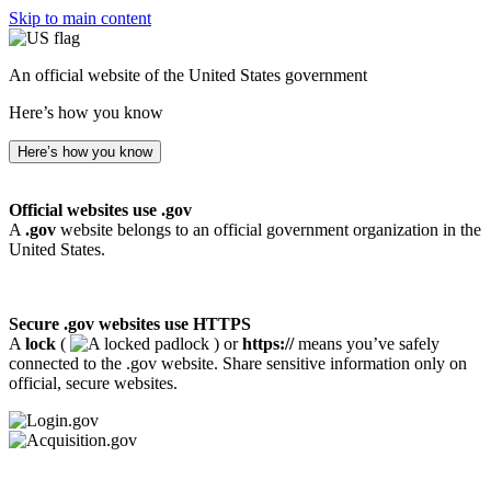
Skip to main content
An official website of the United States government
Here’s how you know
Here’s how you know
Official websites use .gov
A
.gov
website belongs to an official government organization in the
United States.
Secure .gov websites use HTTPS
A
lock
(
) or
https://
means you’ve safely
connected to the .gov website. Share sensitive information only on
official, secure websites.