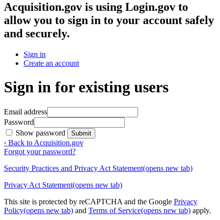
Acquisition.gov
is using Login.gov to
allow you to sign in to your account safely
and securely.
Sign in
Create an account
Sign in for existing users
Email address
Password
Show password
Submit
‹ Back to Acquisition.gov
Forgot your password?
Security Practices and Privacy Act Statement
(opens new tab)
Privacy Act Statement
(opens new tab)
This site is protected by reCAPTCHA and the Google
Privacy
Policy
(opens new tab)
and
Terms of Service
(opens new tab)
apply.