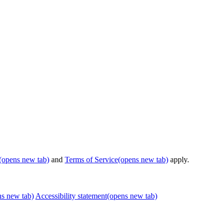
(opens new tab)
and
Terms of Service
(opens new tab)
apply.
ns new tab)
Accessibility statement
(opens new tab)