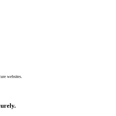
cure websites.
curely.