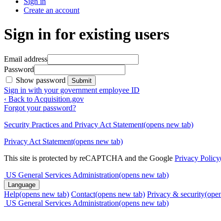
Sign in
Create an account
Sign in for existing users
Email address
Password
Show password
Submit
Sign in with your government employee ID
‹ Back to Acquisition.gov
Forgot your password?
Security Practices and Privacy Act Statement
(opens new tab)
Privacy Act Statement
(opens new tab)
This site is protected by reCAPTCHA and the Google
Privacy Policy
US General Services Administration
(opens new tab)
Language
Help
(opens new tab)
Contact
(opens new tab)
Privacy & security
(ope
US General Services Administration
(opens new tab)