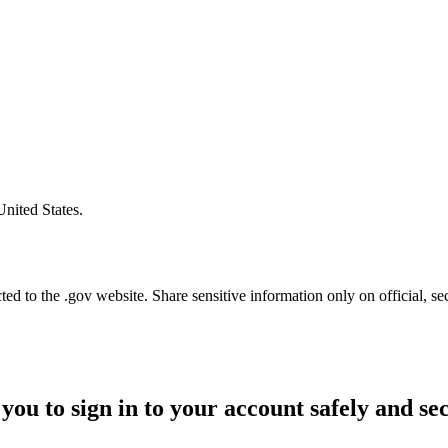
United States.
d to the .gov website. Share sensitive information only on official, se
you to sign in to your account safely and se