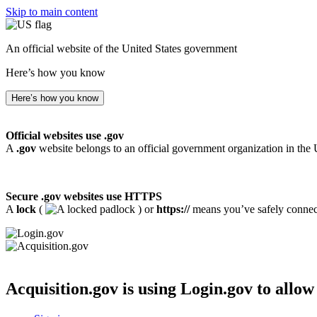
Skip to main content
An official website of the United States government
Here’s how you know
Here’s how you know
Official websites use .gov
A
.gov
website belongs to an official government organization in the 
Secure .gov websites use HTTPS
A
lock
(
) or
https://
means you’ve safely connecte
Acquisition.gov
is using Login.gov to allow 