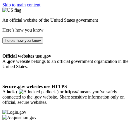
Skip to main content
An official website of the United States government
Here’s how you know
Here’s how you know
Official websites use .gov
A
.gov
website belongs to an official government organization in the
United States.
Secure .gov websites use HTTPS
A
lock
(
) or
https://
means you’ve safely
connected to the .gov website. Share sensitive information only on
official, secure websites.