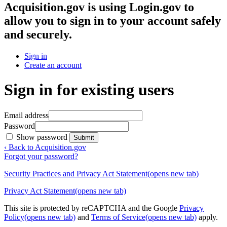
Acquisition.gov
is using Login.gov to
allow you to sign in to your account safely
and securely.
Sign in
Create an account
Sign in for existing users
Email address
Password
Show password
Submit
‹ Back to Acquisition.gov
Forgot your password?
Security Practices and Privacy Act Statement
(opens new tab)
Privacy Act Statement
(opens new tab)
This site is protected by reCAPTCHA and the Google
Privacy
Policy
(opens new tab)
and
Terms of Service
(opens new tab)
apply.