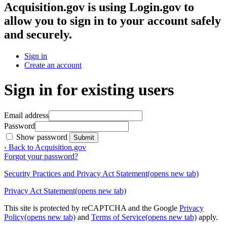
Acquisition.gov
is using Login.gov to
allow you to sign in to your account safely
and securely.
Sign in
Create an account
Sign in for existing users
Email address
Password
Show password
Submit
‹ Back to Acquisition.gov
Forgot your password?
Security Practices and Privacy Act Statement
(opens new tab)
Privacy Act Statement
(opens new tab)
This site is protected by reCAPTCHA and the Google
Privacy
Policy
(opens new tab)
and
Terms of Service
(opens new tab)
apply.