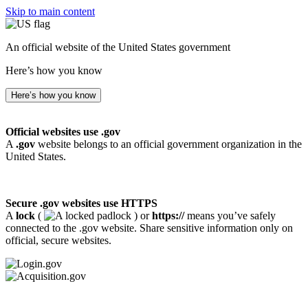
Skip to main content
An official website of the United States government
Here’s how you know
Here’s how you know
Official websites use .gov
A
.gov
website belongs to an official government organization in the
United States.
Secure .gov websites use HTTPS
A
lock
(
) or
https://
means you’ve safely
connected to the .gov website. Share sensitive information only on
official, secure websites.