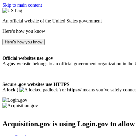
Skip to main content
An official website of the United States government
Here’s how you know
Here’s how you know
Official websites use .gov
A
.gov
website belongs to an official government organization in the 
Secure .gov websites use HTTPS
A
lock
(
) or
https://
means you’ve safely connecte
Acquisition.gov
is using Login.gov to allow 