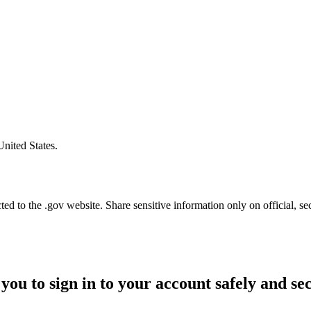
United States.
d to the .gov website. Share sensitive information only on official, se
you to sign in to your account safely and se