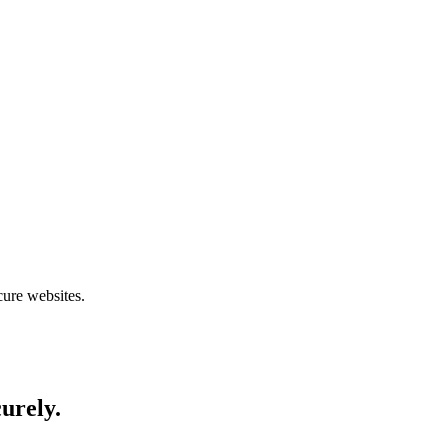
cure websites.
curely.