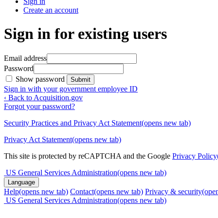
Sign in
Create an account
Sign in for existing users
Email address
Password
Show password
Submit
Sign in with your government employee ID
‹ Back to Acquisition.gov
Forgot your password?
Security Practices and Privacy Act Statement
(opens new tab)
Privacy Act Statement
(opens new tab)
This site is protected by reCAPTCHA and the Google
Privacy Policy
US General Services Administration
(opens new tab)
Language
Help
(opens new tab)
Contact
(opens new tab)
Privacy & security
(ope
US General Services Administration
(opens new tab)