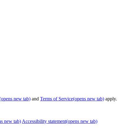
(opens new tab)
and
Terms of Service
(opens new tab)
apply.
ns new tab)
Accessibility statement
(opens new tab)