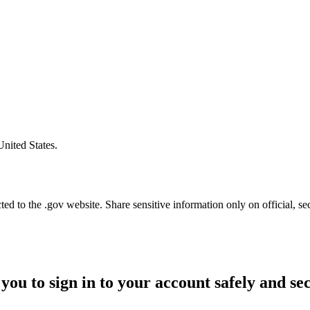
United States.
d to the .gov website. Share sensitive information only on official, se
you to sign in to your account safely and se