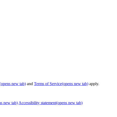
(opens new tab)
and
Terms of Service
(opens new tab)
apply.
ns new tab)
Accessibility statement
(opens new tab)