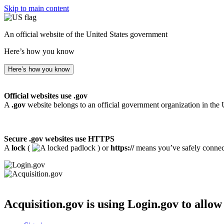
Skip to main content
An official website of the United States government
Here’s how you know
Here’s how you know
Official websites use .gov
A
.gov
website belongs to an official government organization in the 
Secure .gov websites use HTTPS
A
lock
(
) or
https://
means you’ve safely connecte
Acquisition.gov
is using Login.gov to allow 