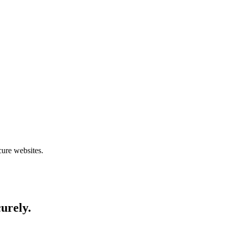
cure websites.
curely.