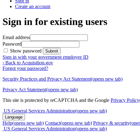
Sign in
Create an account
Sign in for existing users
Email address
Password
Show password
Submit
Sign in with your government employee ID
‹ Back to Acquisition.gov
Forgot your password?
Security Practices and Privacy Act Statement
(opens new tab)
Privacy Act Statement
(opens new tab)
This site is protected by reCAPTCHA and the Google
Privacy Policy
US General Services Administration
(opens new tab)
Language
Help
(opens new tab)
Contact
(opens new tab)
Privacy & security
(ope
US General Services Administration
(opens new tab)