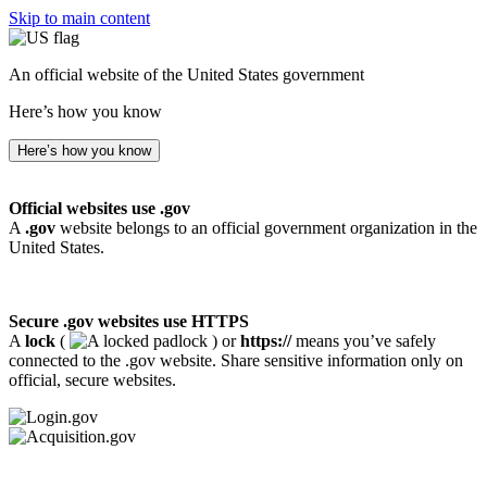
Skip to main content
An official website of the United States government
Here’s how you know
Here’s how you know
Official websites use .gov
A
.gov
website belongs to an official government organization in the
United States.
Secure .gov websites use HTTPS
A
lock
(
) or
https://
means you’ve safely
connected to the .gov website. Share sensitive information only on
official, secure websites.