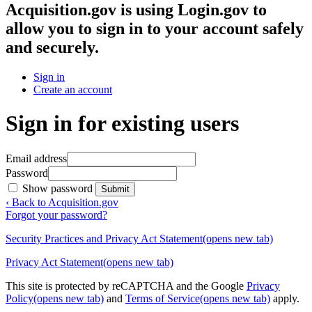
Acquisition.gov
is using Login.gov to
allow you to sign in to your account safely
and securely.
Sign in
Create an account
Sign in for existing users
Email address
Password
Show password
Submit
‹ Back to Acquisition.gov
Forgot your password?
Security Practices and Privacy Act Statement
(opens new tab)
Privacy Act Statement
(opens new tab)
This site is protected by reCAPTCHA and the Google
Privacy
Policy
(opens new tab)
and
Terms of Service
(opens new tab)
apply.