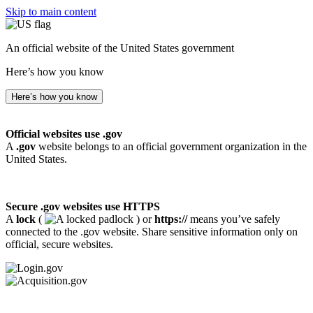
Skip to main content
An official website of the United States government
Here’s how you know
Here’s how you know
Official websites use .gov
A
.gov
website belongs to an official government organization in the
United States.
Secure .gov websites use HTTPS
A
lock
(
) or
https://
means you’ve safely
connected to the .gov website. Share sensitive information only on
official, secure websites.