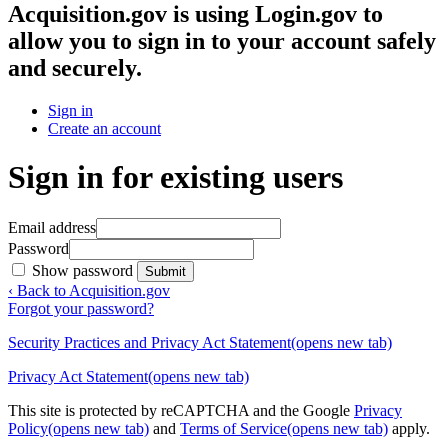
Acquisition.gov
is using Login.gov to
allow you to sign in to your account safely
and securely.
Sign in
Create an account
Sign in for existing users
Email address
Password
Show password
Submit
‹ Back to Acquisition.gov
Forgot your password?
Security Practices and Privacy Act Statement
(opens new tab)
Privacy Act Statement
(opens new tab)
This site is protected by reCAPTCHA and the Google
Privacy
Policy
(opens new tab)
and
Terms of Service
(opens new tab)
apply.