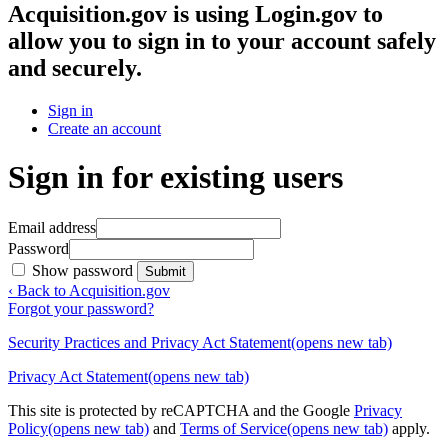
Acquisition.gov
is using Login.gov to
allow you to sign in to your account safely
and securely.
Sign in
Create an account
Sign in for existing users
Email address
Password
Show password
Submit
‹ Back to Acquisition.gov
Forgot your password?
Security Practices and Privacy Act Statement
(opens new tab)
Privacy Act Statement
(opens new tab)
This site is protected by reCAPTCHA and the Google
Privacy
Policy
(opens new tab)
and
Terms of Service
(opens new tab)
apply.