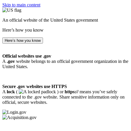
Skip to main content
An official website of the United States government
Here’s how you know
Here’s how you know
Official websites use .gov
A
.gov
website belongs to an official government organization in the
United States.
Secure .gov websites use HTTPS
A
lock
(
) or
https://
means you’ve safely
connected to the .gov website. Share sensitive information only on
official, secure websites.