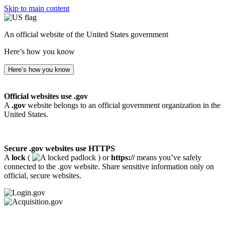
Skip to main content
An official website of the United States government
Here’s how you know
Here’s how you know
Official websites use .gov
A
.gov
website belongs to an official government organization in the
United States.
Secure .gov websites use HTTPS
A
lock
(
) or
https://
means you’ve safely
connected to the .gov website. Share sensitive information only on
official, secure websites.