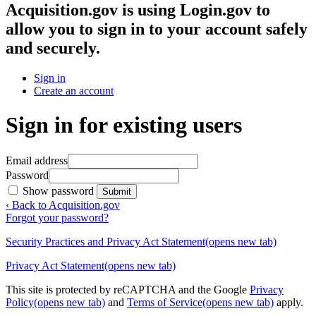
Acquisition.gov
is using Login.gov to
allow you to sign in to your account safely
and securely.
Sign in
Create an account
Sign in for existing users
Email address
Password
Show password
Submit
‹ Back to Acquisition.gov
Forgot your password?
Security Practices and Privacy Act Statement
(opens new tab)
Privacy Act Statement
(opens new tab)
This site is protected by reCAPTCHA and the Google
Privacy
Policy
(opens new tab)
and
Terms of Service
(opens new tab)
apply.