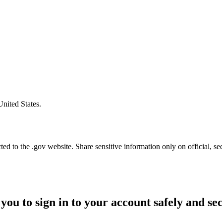
United States.
d to the .gov website. Share sensitive information only on official, se
you to sign in to your account safely and se