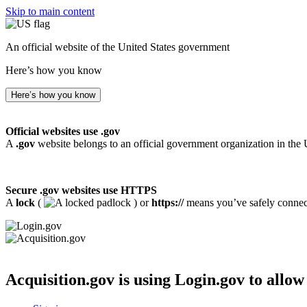
Skip to main content
An official website of the United States government
Here’s how you know
Here’s how you know
Official websites use .gov
A
.gov
website belongs to an official government organization in the 
Secure .gov websites use HTTPS
A
lock
(
) or
https://
means you’ve safely connecte
Acquisition.gov
is using Login.gov to allow 