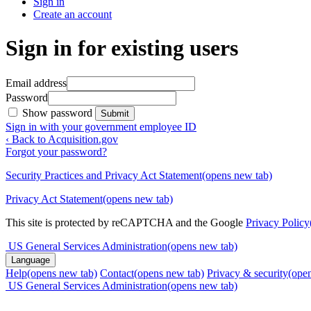
Sign in
Create an account
Sign in for existing users
Email address
Password
Show password
Submit
Sign in with your government employee ID
‹ Back to Acquisition.gov
Forgot your password?
Security Practices and Privacy Act Statement
(opens new tab)
Privacy Act Statement
(opens new tab)
This site is protected by reCAPTCHA and the Google
Privacy Policy
US General Services Administration
(opens new tab)
Language
Help
(opens new tab)
Contact
(opens new tab)
Privacy & security
(ope
US General Services Administration
(opens new tab)