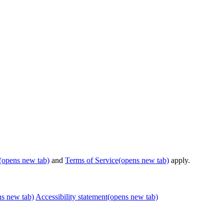
(opens new tab)
and
Terms of Service
(opens new tab)
apply.
ns new tab)
Accessibility statement
(opens new tab)