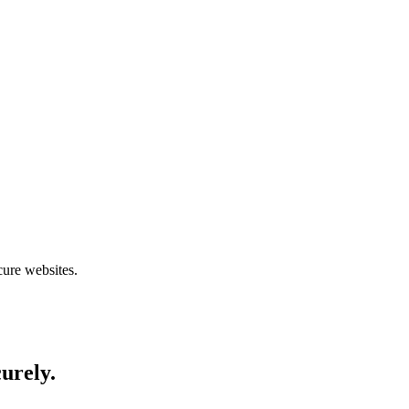
cure websites.
curely.