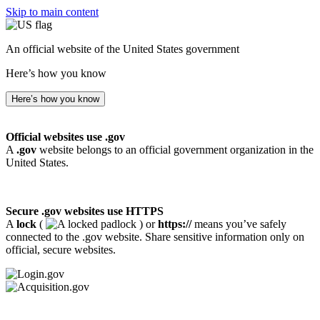
Skip to main content
An official website of the United States government
Here’s how you know
Here’s how you know
Official websites use .gov
A
.gov
website belongs to an official government organization in the
United States.
Secure .gov websites use HTTPS
A
lock
(
) or
https://
means you’ve safely
connected to the .gov website. Share sensitive information only on
official, secure websites.