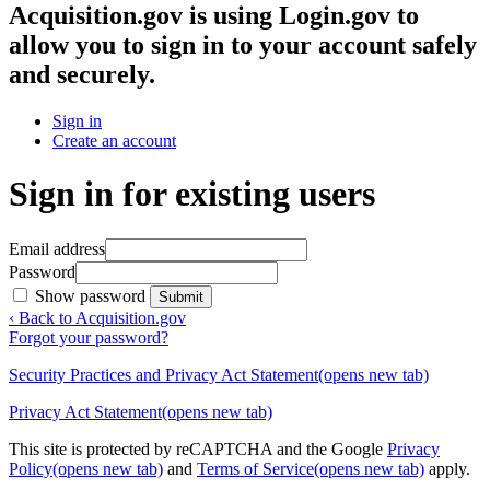
Acquisition.gov
is using Login.gov to
allow you to sign in to your account safely
and securely.
Sign in
Create an account
Sign in for existing users
Email address
Password
Show password
Submit
‹ Back to Acquisition.gov
Forgot your password?
Security Practices and Privacy Act Statement
(opens new tab)
Privacy Act Statement
(opens new tab)
This site is protected by reCAPTCHA and the Google
Privacy
Policy
(opens new tab)
and
Terms of Service
(opens new tab)
apply.