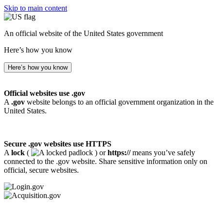
Skip to main content
An official website of the United States government
Here’s how you know
Here’s how you know
Official websites use .gov
A
.gov
website belongs to an official government organization in the
United States.
Secure .gov websites use HTTPS
A
lock
(
) or
https://
means you’ve safely
connected to the .gov website. Share sensitive information only on
official, secure websites.